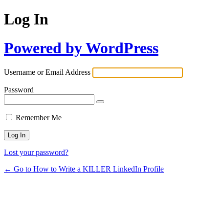
Log In
Powered by WordPress
Username or Email Address
Password
Remember Me
Lost your password?
← Go to How to Write a KILLER LinkedIn Profile