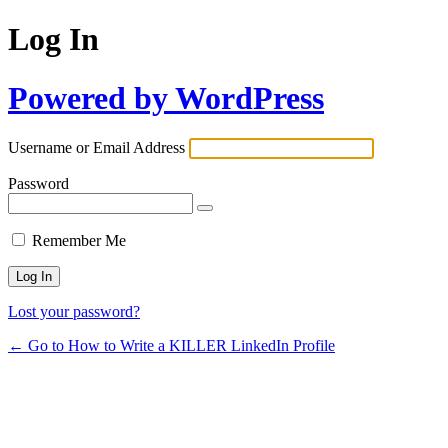
Log In
Powered by WordPress
Username or Email Address
Password
Remember Me
Lost your password?
← Go to How to Write a KILLER LinkedIn Profile