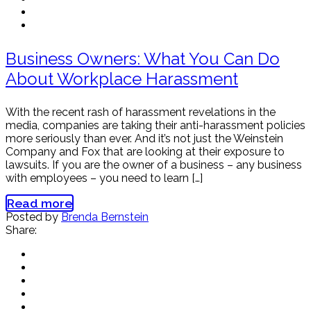
Business Owners: What You Can Do
About Workplace Harassment
With the recent rash of harassment revelations in the
media, companies are taking their anti-harassment policies
more seriously than ever. And it’s not just the Weinstein
Company and Fox that are looking at their exposure to
lawsuits. If you are the owner of a business – any business
with employees – you need to learn […]
Read more
Posted by
Brenda Bernstein
Share: