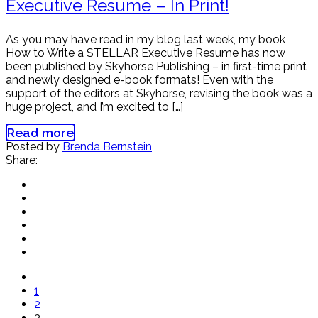
Executive Resume – In Print!
As you may have read in my blog last week, my book
How to Write a STELLAR Executive Resume has now
been published by Skyhorse Publishing – in first-time print
and newly designed e-book formats! Even with the
support of the editors at Skyhorse, revising the book was a
huge project, and I’m excited to […]
Read more
Posted by
Brenda Bernstein
Share:
1
2
3