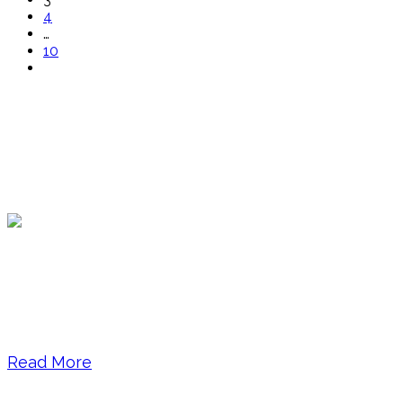
4
…
10
About Brenda Bernstein
Brenda Bernstein, Founder and Senior Editor at
The Essay Expert LLC, is the author of How to
Write a KILLER LinkedIn Profile, a book that held
the #1 best-seller spot in Amazon’s business
writing skills list for over 2 years. A sought-after...
Read More