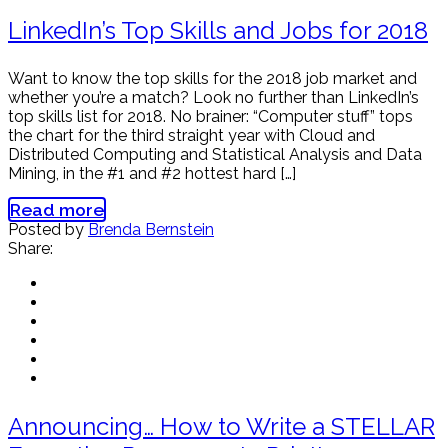
LinkedIn’s Top Skills and Jobs for 2018
Want to know the top skills for the 2018 job market and
whether you’re a match? Look no further than LinkedIn’s
top skills list for 2018. No brainer: “Computer stuff” tops
the chart for the third straight year with Cloud and
Distributed Computing and Statistical Analysis and Data
Mining, in the #1 and #2 hottest hard […]
Read more
Posted by
Brenda Bernstein
Share:
Announcing… How to Write a STELLAR