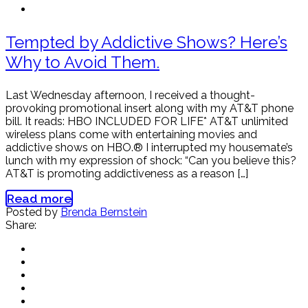
Tempted by Addictive Shows? Here’s
Why to Avoid Them.
Last Wednesday afternoon, I received a thought-
provoking promotional insert along with my AT&T phone
bill. It reads: HBO INCLUDED FOR LIFE* AT&T unlimited
wireless plans come with entertaining movies and
addictive shows on HBO.® I interrupted my housemate’s
lunch with my expression of shock: “Can you believe this?
AT&T is promoting addictiveness as a reason […]
Read more
Posted by
Brenda Bernstein
Share: