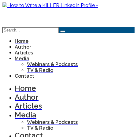
Home
Author
Articles
Media
Webinars & Podcasts
TV & Radio
Contact
Home
Author
Articles
Media
Webinars & Podcasts
TV & Radio
Contact