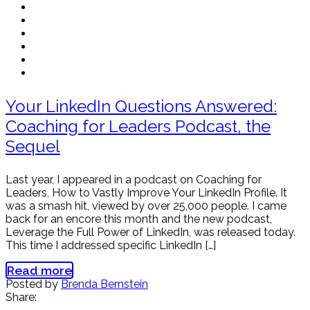
Your LinkedIn Questions Answered:
Coaching for Leaders Podcast, the
Sequel
Last year, I appeared in a podcast on Coaching for
Leaders, How to Vastly Improve Your LinkedIn Profile. It
was a smash hit, viewed by over 25,000 people. I came
back for an encore this month and the new podcast,
Leverage the Full Power of LinkedIn, was released today.
This time I addressed specific LinkedIn […]
Read more
Posted by
Brenda Bernstein
Share: