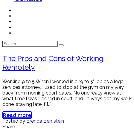
The Pros and Cons of Working
Remotely
Working 9 to 5 When I worked in a “9 to 5” job as a legal
services attorney, I used to stop at the gym on my way
back from morning court dates. No one really knew at
what time I was finished in court, and I always got my work
done, staying late if […]
Read more
Posted by
Brenda Bernstein
Share: