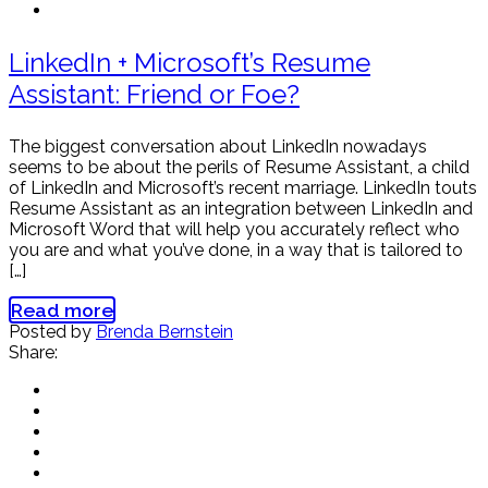
LinkedIn + Microsoft’s Resume
Assistant: Friend or Foe?
The biggest conversation about LinkedIn nowadays
seems to be about the perils of Resume Assistant, a child
of LinkedIn and Microsoft’s recent marriage. LinkedIn touts
Resume Assistant as an integration between LinkedIn and
Microsoft Word that will help you accurately reflect who
you are and what you’ve done, in a way that is tailored to
[…]
Read more
Posted by
Brenda Bernstein
Share: