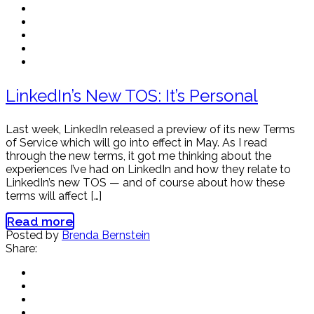
LinkedIn’s New TOS: It’s Personal
Last week, LinkedIn released a preview of its new Terms
of Service which will go into effect in May. As I read
through the new terms, it got me thinking about the
experiences I’ve had on LinkedIn and how they relate to
LinkedIn’s new TOS — and of course about how these
terms will affect […]
Read more
Posted by
Brenda Bernstein
Share: