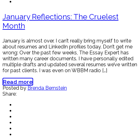
January Reflections: The Cruelest
Month
January is almost over. I can’t really bring myself to write
about resumes and LinkedIn profiles today. Don’t get me
wrong: Over the past few weeks, The Essay Expert has
written many career documents. I have personally edited
multiple drafts and updated several resumes we’ve written
for past clients. I was even on WBBM radio […]
Read more
Posted by
Brenda Bernstein
Share: