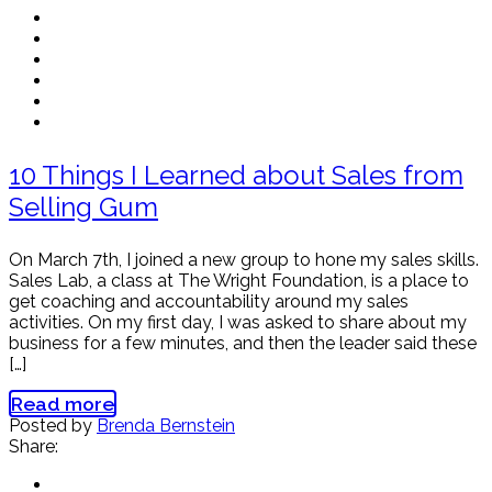
10 Things I Learned about Sales from
Selling Gum
On March 7th, I joined a new group to hone my sales skills.
Sales Lab, a class at The Wright Foundation, is a place to
get coaching and accountability around my sales
activities. On my first day, I was asked to share about my
business for a few minutes, and then the leader said these
[…]
Read more
Posted by
Brenda Bernstein
Share: